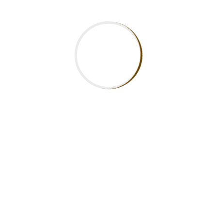
Updates
Newsletter
EXCELLENCE IN SKILLS & COMPETENCE
The aim of Mukiria Technical Training Institute is to
produce skilled globally competitive employable and
self-reliant human resource. To achieve this, our highly
committed staff and students aim even higher and
work tirelessly to remain at the pinnacle of their
achievements.