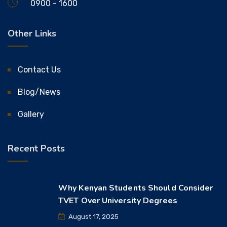
0900 - 1600
Other Links
Contact Us
Blog/News
Gallery
Recent Posts
Why Kenyan Students Should Consider
TVET Over University Degrees
August 17, 2025