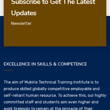
Subscribe to Get The Latest
Updates
Newsletter
EXCELLENCE IN SKILLS & COMPETENCE
The aim of Mukiria Technical Training Institute is to
produce skilled globally competitive employable and
self-reliant human resource. To achieve this, our highly
committed staff and students aim even higher and
work tirelessly to remain at the pinnacle of their