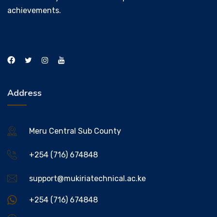
achievements.
Address
Meru Central Sub County
+254 (716) 674848
support@mukiriatechnical.ac.ke
+254 (716) 674848