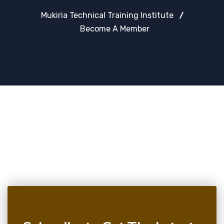
Mukiria Technical Training Institute
Become A Member