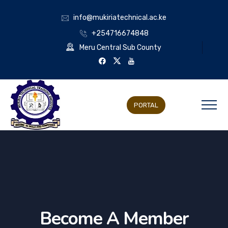
info@mukiriatechnical.ac.ke
+254716674848
Meru Central Sub County
PORTAL
Become A Member