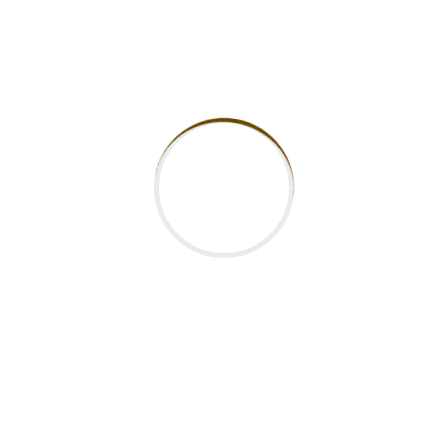
Categories
News
Recent Posts
Why Kenyan Students Should Consider TVET
Over University Degrees
The Future of Higher Education in Kenya:
Trends to Watch in 2025
How to Choose the Right Technical and
Vocational College in Kenya